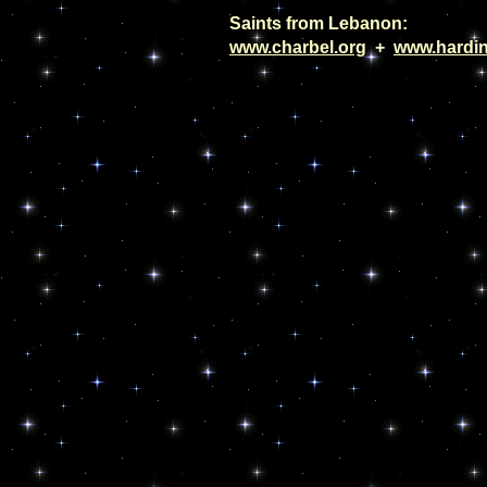
Saints from Lebanon:
www.charbel.org
+
www.hardin