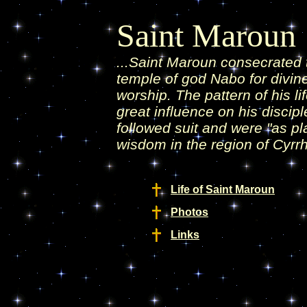
Saint Maroun
...Saint Maroun consecrated 
temple of god Nabo for divine
worship. The pattern of his li
great influence on his discip
followed suit and were "as pl
wisdom in the region of Cyrrh
Life of Saint Maroun
Photos
Links